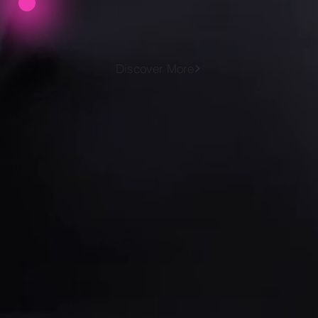
Discover More